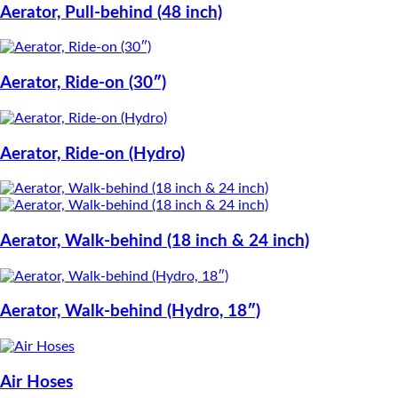
Aerator, Pull-behind (48 inch)
Aerator, Ride-on (30″)
Aerator, Ride-on (Hydro)
Aerator, Walk-behind (18 inch & 24 inch)
Aerator, Walk-behind (Hydro, 18″)
Air Hoses