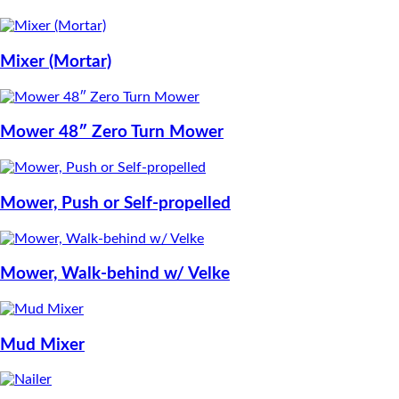
Mixer (Mortar)
Mower 48″ Zero Turn Mower
Mower, Push or Self-propelled
Mower, Walk-behind w/ Velke
Mud Mixer