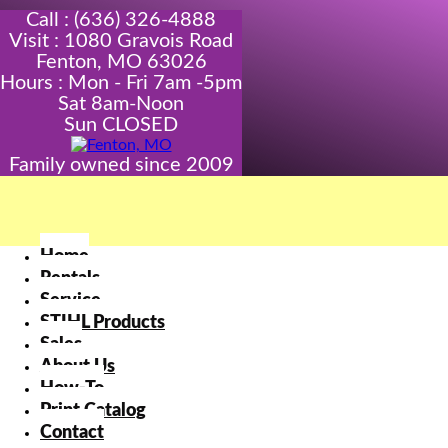
Call : (636) 326-4888
Visit : 1080 Gravois Road
Fenton, MO 63026
Hours : Mon - Fri 7am -5pm
Sat 8am-Noon
Sun CLOSED
Family owned since 2009
Home
Rentals
Service
STIHL Products
Sales
About Us
How-To
Print Catalog
Contact