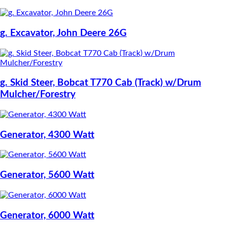
g. Excavator, John Deere 26G
g. Skid Steer, Bobcat T770 Cab (Track) w/Drum
Mulcher/Forestry
Generator, 4300 Watt
Generator, 5600 Watt
Generator, 6000 Watt