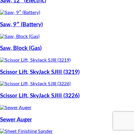
Saw, 12″ (Electric)
Saw, 9″ (Battery)
Saw, Block (Gas)
Scissor Lift, SkyJack SJIII (3219)
Scissor Lift, SkyJack SJIII (3226)
Sewer Auger