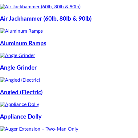
Air Jackhammer (60lb, 80lb & 90lb)
Aluminum Ramps
Angle Grinder
Angled (Electric)
Appliance Dolly