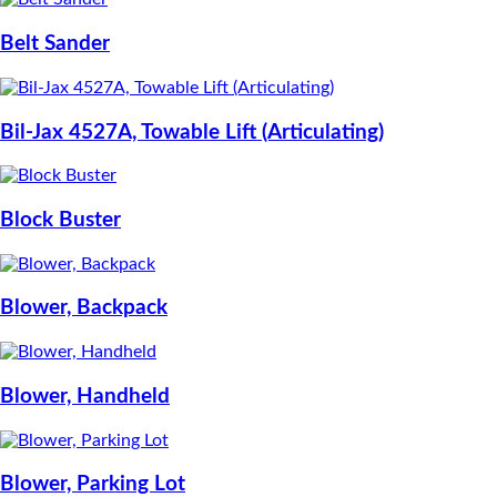
Belt Sander
Bil-Jax 4527A, Towable Lift (Articulating)
Block Buster
Blower, Backpack
Blower, Handheld
Blower, Parking Lot