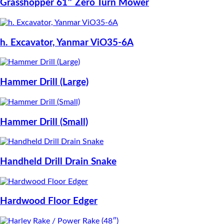
Grasshopper 61″ Zero Turn Mower
h. Excavator, Yanmar ViO35-6A
Hammer Drill (Large)
Hammer Drill (Small)
Handheld Drill Drain Snake
Hardwood Floor Edger