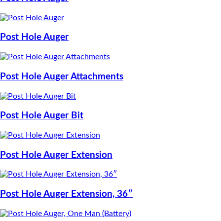
Post Hole Auger
Post Hole Auger Attachments
Post Hole Auger Bit
Post Hole Auger Extension
Post Hole Auger Extension, 36″