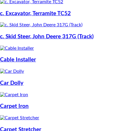
c. Excavator, Terramite TC52
c. Skid Steer, John Deere 317G (Track)
Cable Installer
Car Dolly
Carpet Iron
Carpet Stretcher