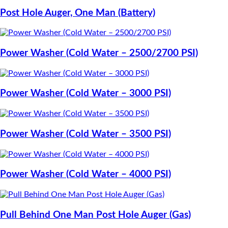
Post Hole Auger, One Man (Battery)
Power Washer (Cold Water – 2500/2700 PSI)
Power Washer (Cold Water – 3000 PSI)
Power Washer (Cold Water – 3500 PSI)
Power Washer (Cold Water – 4000 PSI)
Pull Behind One Man Post Hole Auger (Gas)