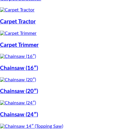
Carpet Tractor
Carpet Trimmer
Chainsaw (16″)
Chainsaw (20″)
Chainsaw (24″)