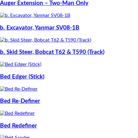
Auger Extension – Two-Man Only
b. Excavator, Yanmar SV08-1B
b. Skid Steer, Bobcat T62 & T590 (Track)
Bed Edger (Stick)
Bed Re-Definer
Bed Redefiner