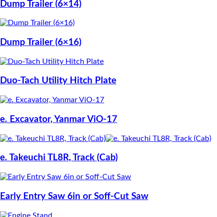
Dump Trailer (6×14)
Dump Trailer (6×16)
Duo-Tach Utility Hitch Plate
e. Excavator, Yanmar ViO-17
e. Takeuchi TL8R, Track (Cab)
Early Entry Saw 6in or Soff-Cut Saw