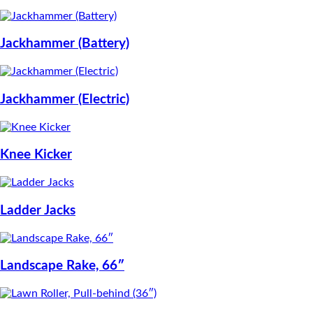
Jackhammer (Battery)
Jackhammer (Electric)
Knee Kicker
Ladder Jacks
Landscape Rake, 66″