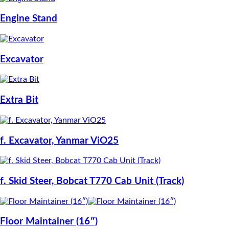
Engine Stand
Excavator
Extra Bit
f. Excavator, Yanmar ViO25
f. Skid Steer, Bobcat T770 Cab Unit (Track)
Floor Maintainer (16″)