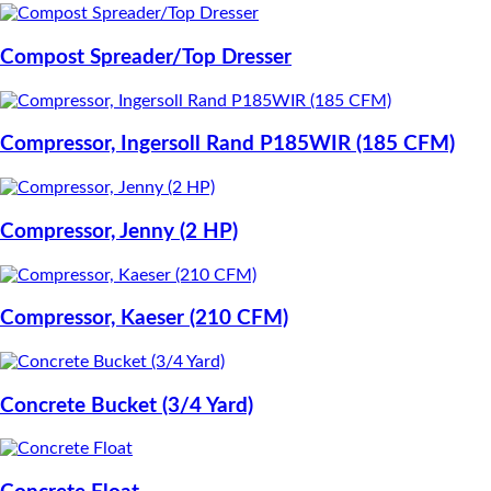
Compost Spreader/Top Dresser
Compressor, Ingersoll Rand P185WIR (185 CFM)
Compressor, Jenny (2 HP)
Compressor, Kaeser (210 CFM)
Concrete Bucket (3/4 Yard)