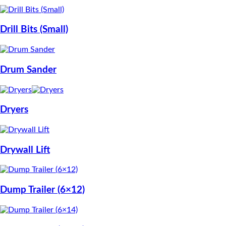
Drill Bits (Small)
Drum Sander
Dryers
Drywall Lift
Dump Trailer (6×12)