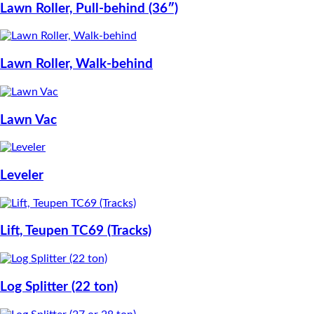
Lawn Roller, Pull-behind (36″)
Lawn Roller, Walk-behind
Lawn Vac
Leveler
Lift, Teupen TC69 (Tracks)
Log Splitter (22 ton)