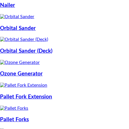
Nailer
Orbital Sander
Orbital Sander (Deck)
Ozone Generator
Pallet Fork Extension
Pallet Forks