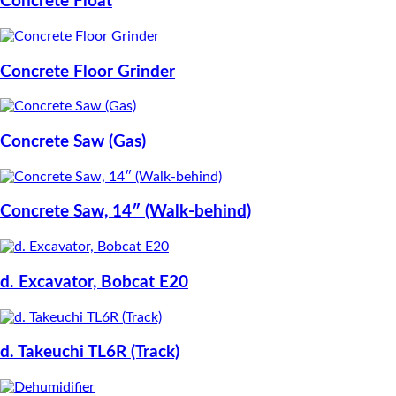
Concrete Float
Concrete Floor Grinder
Concrete Saw (Gas)
Concrete Saw, 14″ (Walk-behind)
d. Excavator, Bobcat E20
d. Takeuchi TL6R (Track)