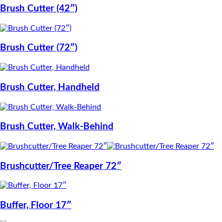
Brush Cutter (42″)
Brush Cutter (72″)
Brush Cutter, Handheld
Brush Cutter, Walk-Behind
Brushcutter/Tree Reaper 72″
Buffer, Floor 17″