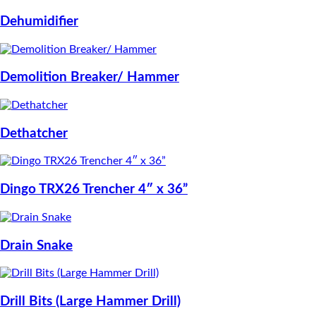
Dehumidifier
Demolition Breaker/ Hammer
Dethatcher
Dingo TRX26 Trencher 4″ x 36”
Drain Snake
Drill Bits (Large Hammer Drill)