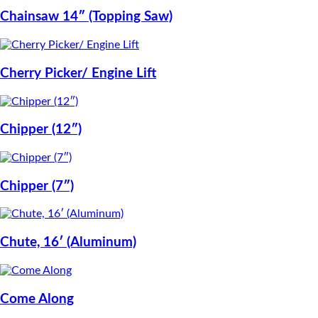
Chainsaw 14″ (Topping Saw)
Cherry Picker/ Engine Lift
Chipper (12″)
Chipper (7″)
Chute, 16′ (Aluminum)
Come Along