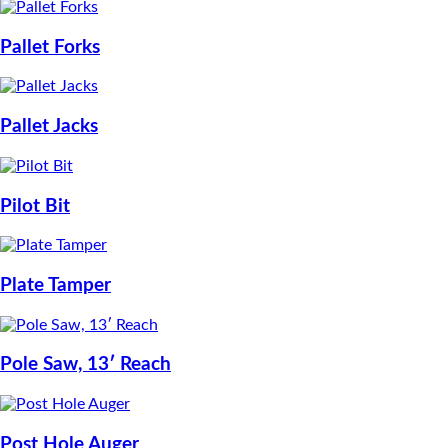
Pallet Forks
Pallet Jacks
Pilot Bit
Plate Tamper
Pole Saw, 13′ Reach
Post Hole Auger