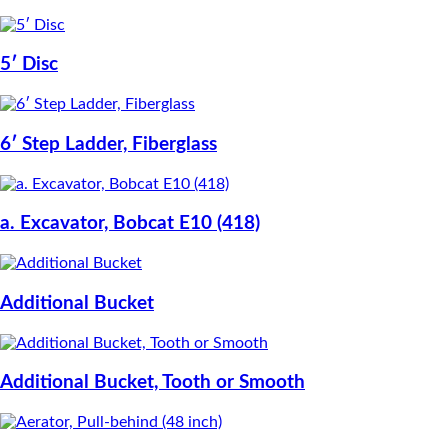
5′ Disc
6′ Step Ladder, Fiberglass
a. Excavator, Bobcat E10 (418)
Additional Bucket
Additional Bucket, Tooth or Smooth