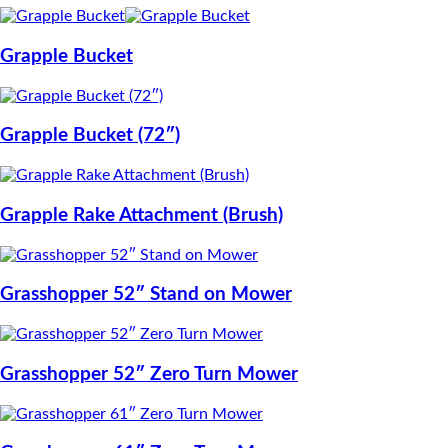
Grapple Bucket
Grapple Bucket (72″)
Grapple Rake Attachment (Brush)
Grasshopper 52″ Stand on Mower
Grasshopper 52″ Zero Turn Mower