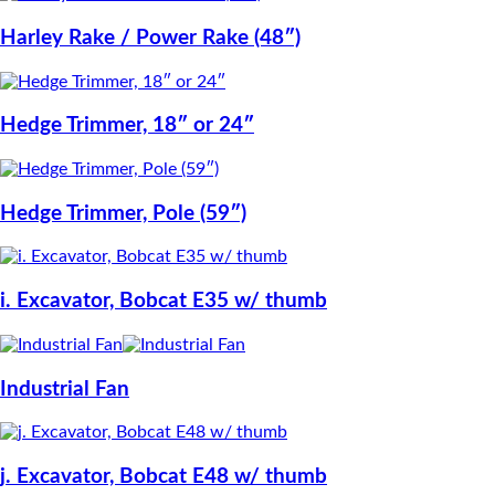
Harley Rake / Power Rake (48″)
Hedge Trimmer, 18″ or 24″
Hedge Trimmer, Pole (59″)
i. Excavator, Bobcat E35 w/ thumb
Industrial Fan
j. Excavator, Bobcat E48 w/ thumb