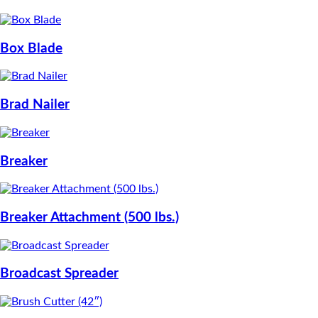
Box Blade
Brad Nailer
Breaker
Breaker Attachment (500 lbs.)
Broadcast Spreader