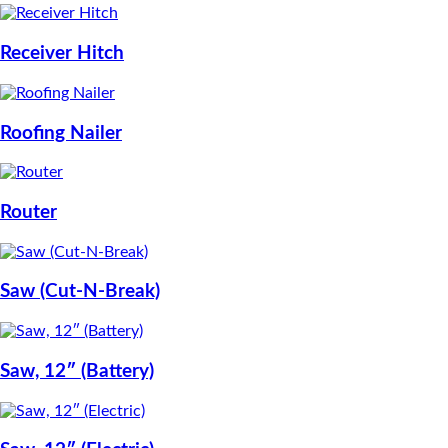
Receiver Hitch
Roofing Nailer
Router
Saw (Cut-N-Break)
Saw, 12″ (Battery)