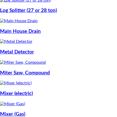
Log Splitter (27 or 28 ton)
Main House Drain
Metal Detector
Miter Saw, Compound
Mixer (electric)
Mixer (Gas)