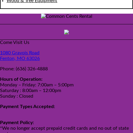
Wood & Tree Equipment
Come Visit Us
1080 Gravois Road
Fenton, MO 63026
Phone:
(636) 326-4888
Hours of Operation:
Monday – Friday: 7:00am – 5:00pm
Saturday : 8:00am – 12:00pm
Sunday : Closed
Payment Types Accepted:
Payment Policy:
*We no longer accept prepaid credit cards and no out of state