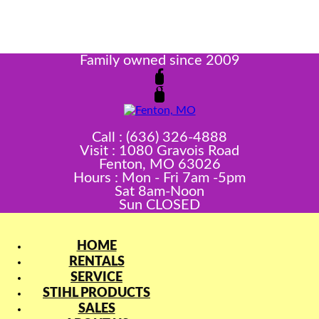
Family owned since 2009
Call : (636) 326-4888
Visit : 1080 Gravois Road
Fenton, MO 63026
Hours : Mon - Fri 7am -5pm
Sat 8am-Noon
Sun CLOSED
HOME
RENTALS
SERVICE
STIHL PRODUCTS
SALES