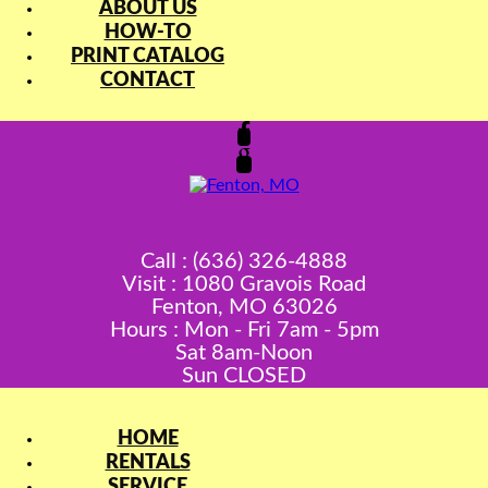
ABOUT US
HOW-TO
PRINT CATALOG
CONTACT
Call : (636) 326-4888
Visit : 1080 Gravois Road
Fenton, MO 63026
Hours : Mon - Fri 7am - 5pm
Sat 8am-Noon
Sun CLOSED
HOME
RENTALS
SERVICE