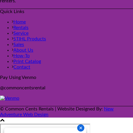
renters.
Quick Links
Home
Rentals
Service
STIHL Products
Sales
About Us
How-To
Print Catalog
Contact
Pay Using Venmo
@commoncentsrental
© Common Cents Rentals | Website Designed By:
New
Adventure Web Design