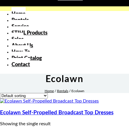
Home
Rentals
Service
STIHL Products
Sales
About Us
How-To
Print Catalog
Contact
Ecolawn
Home
/
Rentals
/
Ecolawn
Ecolawn Self-Propelled Broadcast Top Dresses
Showing the single result