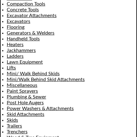
Compaction Tools
Concrete Tools
Excavator Attachments
Excavators
Flooring
Generators & Welders
Handheld Tools
Heaters
Jackhammers
Ladders
Lawn Equipment
Lifts
Mini/ Walk Behind Skids
Mini/Walk Behind Skid Attachments
Miscellaneous
Paint Sprayers
Plumbing & Sewer
Post Hole Augers
Power Washers & Attachments
Skid Attachments
Skids
Trailers
Trenchers