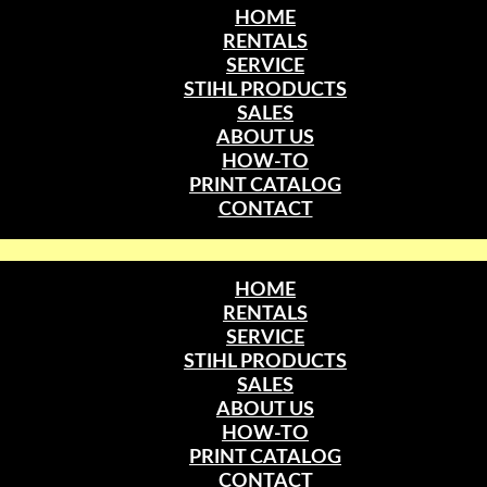
HOME
RENTALS
SERVICE
STIHL PRODUCTS
SALES
ABOUT US
HOW-TO
PRINT CATALOG
CONTACT
HOME
RENTALS
SERVICE
STIHL PRODUCTS
SALES
ABOUT US
HOW-TO
PRINT CATALOG
CONTACT