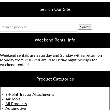
Search Our Site
Search
Search
for:
Weekend Rental Info
Weekend rentals are Saturday and Sunday with a return on
Monday from 7:00-7:30am. *No Friday night pickups for
weekend rentals!
Product Categories
3-Point Tractor Attachments
Air Tools
All Products
Automotive