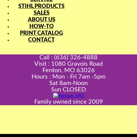
STIHL PRODUCTS
SALES
ABOUT US
HOW-TO
PRINT CATALOG
CONTACT
Call : (636) 326-4888
Visit : 1080 Gravois Road
Fenton, MO 63026
Hours : Mon - Fri 7am -5pm
Sat 8am-Noon
Sun CLOSED
Family owned since 2009