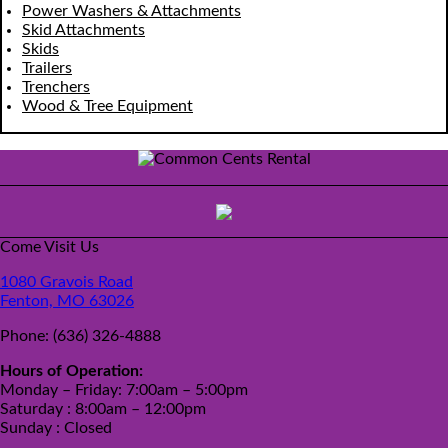
Power Washers & Attachments
Skid Attachments
Skids
Trailers
Trenchers
Wood & Tree Equipment
Come Visit Us
1080 Gravois Road
Fenton, MO 63026
Phone:
(636) 326-4888
Hours of Operation:
Monday – Friday: 7:00am – 5:00pm
Saturday : 8:00am – 12:00pm
Sunday : Closed