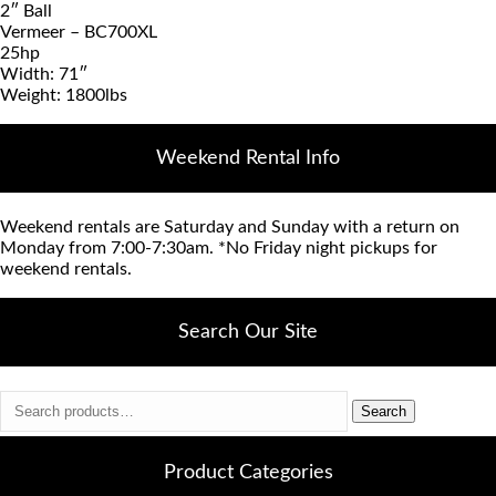
2″ Ball
Vermeer – BC700XL
25hp
Width: 71″
Weight: 1800lbs
Weekend Rental Info
Weekend rentals are Saturday and Sunday with a return on
Monday from 7:00-7:30am. *No Friday night pickups for
weekend rentals.
Search Our Site
Search
Search
for:
Product Categories