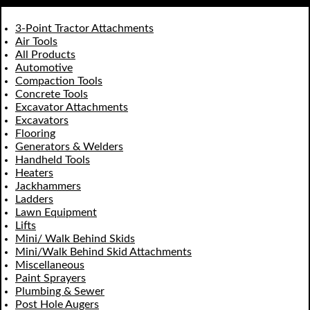
3-Point Tractor Attachments
Air Tools
All Products
Automotive
Compaction Tools
Concrete Tools
Excavator Attachments
Excavators
Flooring
Generators & Welders
Handheld Tools
Heaters
Jackhammers
Ladders
Lawn Equipment
Lifts
Mini/ Walk Behind Skids
Mini/Walk Behind Skid Attachments
Miscellaneous
Paint Sprayers
Plumbing & Sewer
Post Hole Augers