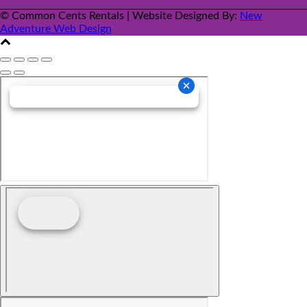
© Common Cents Rentals | Website Designed By:
New
Adventure Web Design