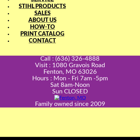
STIHL PRODUCTS
SALES
ABOUT US
HOW-TO
PRINT CATALOG
CONTACT
Call : (636) 326-4888
Visit : 1080 Gravois Road
Fenton, MO 63026
Hours : Mon - Fri 7am -5pm
Sat 8am-Noon
Sun CLOSED
Family owned since 2009