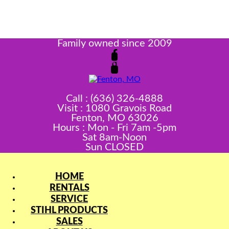
Family owned since 2009
Call : (636) 326-4888
Visit : 1080 Gravois Road
Fenton, MO 63026
Hours : Mon - Fri 7am -5pm
Sat 8am-Noon
Sun CLOSED
HOME
RENTALS
SERVICE
STIHL PRODUCTS
SALES