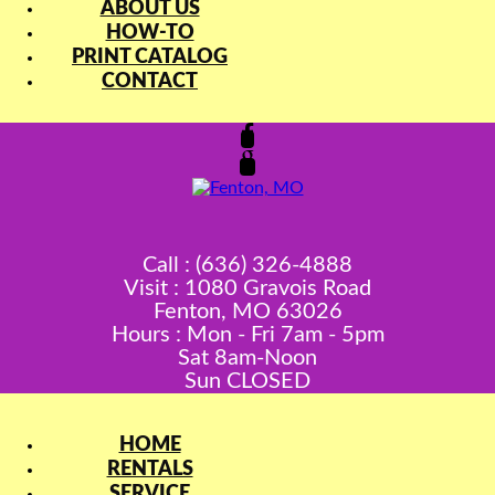
ABOUT US
HOW-TO
PRINT CATALOG
CONTACT
Call : (636) 326-4888
Visit : 1080 Gravois Road
Fenton, MO 63026
Hours : Mon - Fri 7am - 5pm
Sat 8am-Noon
Sun CLOSED
HOME
RENTALS
SERVICE