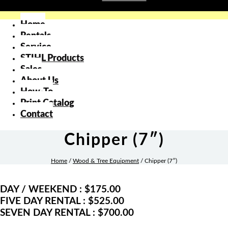
Home
Rentals
Service
STIHL Products
Sales
About Us
How-To
Print Catalog
Contact
Chipper (7″)
Home
/
Wood & Tree Equipment
/ Chipper (7″)
DAY / WEEKEND : $175.00
FIVE DAY RENTAL : $525.00
SEVEN DAY RENTAL : $700.00