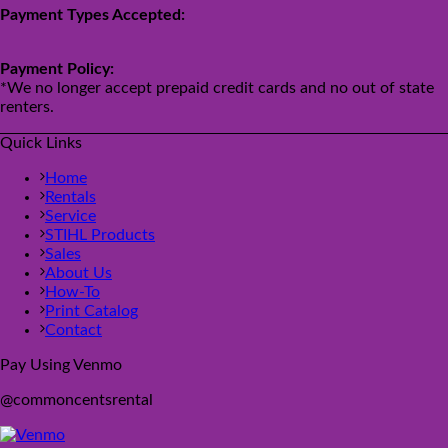
Payment Types Accepted:
Payment Policy:
*We no longer accept prepaid credit cards and no out of state
renters.
Quick Links
Home
Rentals
Service
STIHL Products
Sales
About Us
How-To
Print Catalog
Contact
Pay Using Venmo
@commoncentsrental