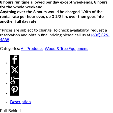
8 hours run time allowed per day except weekends, 8 hours
for the whole weekend.
Anything over the 8 hours would be charged 1/6th of the
rental rate per hour over, up 3 1/2 hrs over then goes into
another full day rate.
*Prices are subject to change. To check availability, request a
reservation and obtain final pricing please call us at
(636) 326-
4888
.
Categories:
All Products
,
Wood & Tree Equipment
Description
Pull-Behind