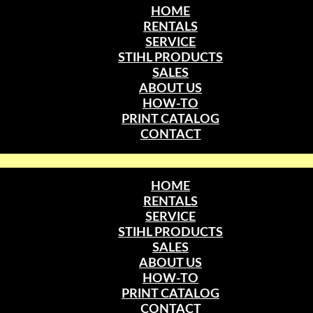
HOME
RENTALS
SERVICE
STIHL PRODUCTS
SALES
ABOUT US
HOW-TO
PRINT CATALOG
CONTACT
HOME
RENTALS
SERVICE
STIHL PRODUCTS
SALES
ABOUT US
HOW-TO
PRINT CATALOG
CONTACT