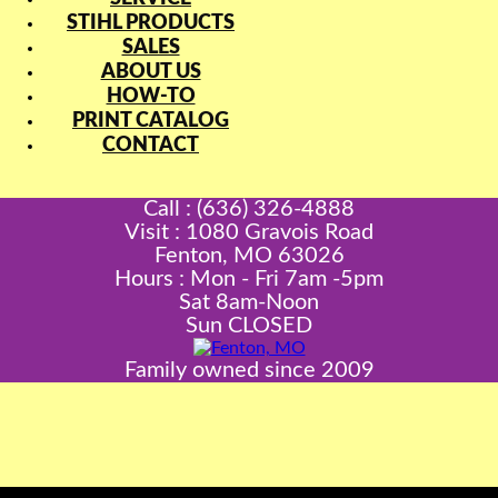
STIHL PRODUCTS
SALES
ABOUT US
HOW-TO
PRINT CATALOG
CONTACT
Call : (636) 326-4888
Visit : 1080 Gravois Road
Fenton, MO 63026
Hours : Mon - Fri 7am -5pm
Sat 8am-Noon
Sun CLOSED
Family owned since 2009