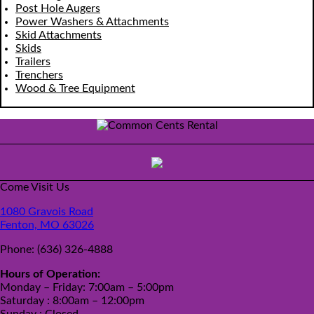
Post Hole Augers
Power Washers & Attachments
Skid Attachments
Skids
Trailers
Trenchers
Wood & Tree Equipment
Come Visit Us
1080 Gravois Road
Fenton, MO 63026
Phone:
(636) 326-4888
Hours of Operation:
Monday – Friday: 7:00am – 5:00pm
Saturday : 8:00am – 12:00pm
Sunday : Closed