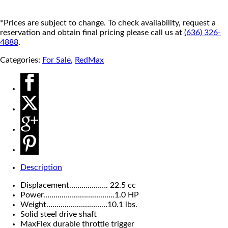
*Prices are subject to change. To check availability, request a
reservation and obtain final pricing please call us at
(636) 326-
4888
.
Categories:
For Sale
,
RedMax
Description
Displacement………………. 22.5 cc
Power……………………………..1.0 HP
Weight…………………………10.1 lbs.
Solid steel drive shaft
MaxFlex durable throttle trigger