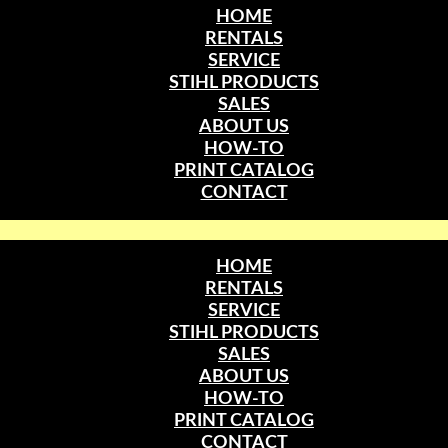
HOME
RENTALS
SERVICE
STIHL PRODUCTS
SALES
ABOUT US
HOW-TO
PRINT CATALOG
CONTACT
HOME
RENTALS
SERVICE
STIHL PRODUCTS
SALES
ABOUT US
HOW-TO
PRINT CATALOG
CONTACT