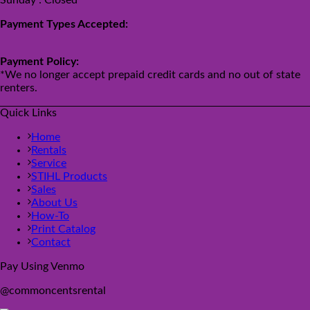
Payment Types Accepted:
Payment Policy:
*We no longer accept prepaid credit cards and no out of state
renters.
Quick Links
Home
Rentals
Service
STIHL Products
Sales
About Us
How-To
Print Catalog
Contact
Pay Using Venmo
@commoncentsrental