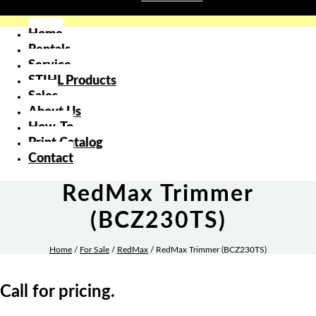
Home
Rentals
Service
STIHL Products
Sales
About Us
How-To
Print Catalog
Contact
RedMax Trimmer
(BCZ230TS)
Home
/
For Sale
/
RedMax
/ RedMax Trimmer (BCZ230TS)
Call for pricing.