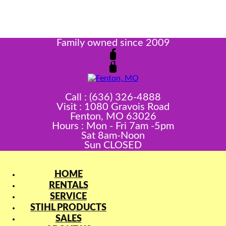
Family owned since 2009
Call : (636) 326-4888
Visit : 1080 Gravois Road
Fenton, MO 63026
Hours : Mon - Fri 7am -5pm
Sat 8am-Noon
Sun CLOSED
HOME
RENTALS
SERVICE
STIHL PRODUCTS
SALES