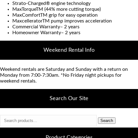
Strato-Charged® engine technology
MaxTorqueTM (44% more cutting torque)
MaxComfortTM grip for easy operation
MaxcelleratorTM pump improves acceleration
Commercial Warranty– 2 years
Homeowner Warranty– 2 years
Weekend Rental Info
Weekend rentals are Saturday and Sunday with a return on
Monday from 7:00-7:30am. *No Friday night pickups for
weekend rentals.
Search Our Site
Search
Search
for:
Product Categories