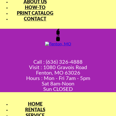
ABOUT US
HOW-TO
PRINT CATALOG
CONTACT
Call : (636) 326-4888
Visit : 1080 Gravois Road
Fenton, MO 63026
Hours : Mon - Fri 7am - 5pm
Sat 8am-Noon
Sun CLOSED
HOME
RENTALS
SERVICE