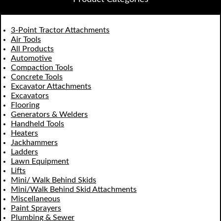
3-Point Tractor Attachments
Air Tools
All Products
Automotive
Compaction Tools
Concrete Tools
Excavator Attachments
Excavators
Flooring
Generators & Welders
Handheld Tools
Heaters
Jackhammers
Ladders
Lawn Equipment
Lifts
Mini/ Walk Behind Skids
Mini/Walk Behind Skid Attachments
Miscellaneous
Paint Sprayers
Plumbing & Sewer