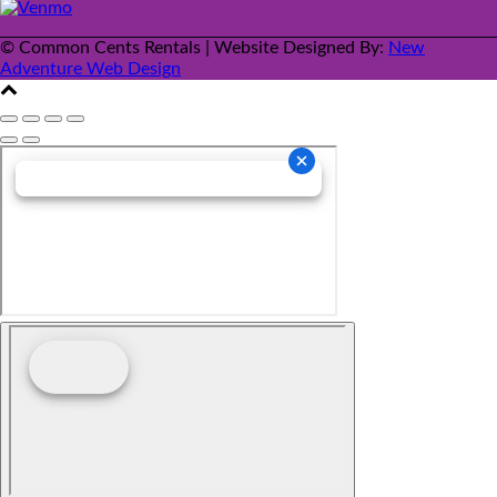
© Common Cents Rentals | Website Designed By:
New
Adventure Web Design