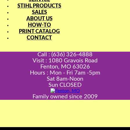
STIHL PRODUCTS
SALES
ABOUT US
HOW-TO
PRINT CATALOG
CONTACT
Call : (636) 326-4888
Visit : 1080 Gravois Road
Fenton, MO 63026
Hours : Mon - Fri 7am -5pm
Sat 8am-Noon
Sun CLOSED
Family owned since 2009