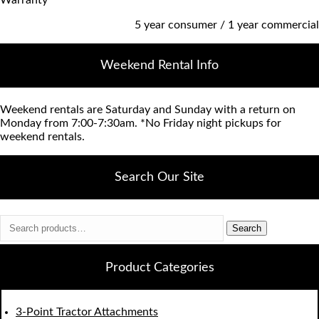
5 year consumer / 1 year commercial
Weekend Rental Info
Weekend rentals are Saturday and Sunday with a return on
Monday from 7:00-7:30am. *No Friday night pickups for
weekend rentals.
Search Our Site
Search
Search
for:
Product Categories
3-Point Tractor Attachments