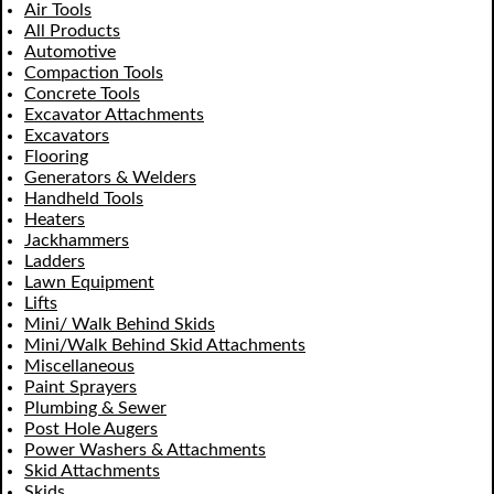
Air Tools
All Products
Automotive
Compaction Tools
Concrete Tools
Excavator Attachments
Excavators
Flooring
Generators & Welders
Handheld Tools
Heaters
Jackhammers
Ladders
Lawn Equipment
Lifts
Mini/ Walk Behind Skids
Mini/Walk Behind Skid Attachments
Miscellaneous
Paint Sprayers
Plumbing & Sewer
Post Hole Augers
Power Washers & Attachments
Skid Attachments
Skids