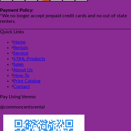
Payment Policy:
*We no longer accept prepaid credit cards and no out of state
renters.
Quick Links
Home
Rentals
Service
STIHL Products
Sales
About Us
How-To
Print Catalog
Contact
Pay Using Venmo
@commoncentsrental