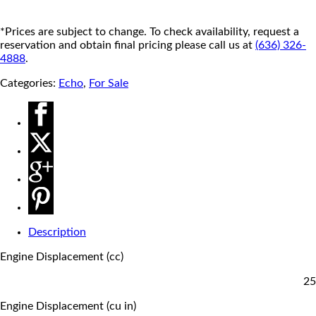
*Prices are subject to change. To check availability, request a
reservation and obtain final pricing please call us at
(636) 326-
4888
.
Categories:
Echo
,
For Sale
Description
Engine Displacement (cc)
25
Engine Displacement (cu in)