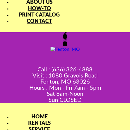
ABOUT US
HOW-TO
PRINT CATALOG
CONTACT
Call : (636) 326-4888
Visit : 1080 Gravois Road
Fenton, MO 63026
Hours : Mon - Fri 7am - 5pm
Sat 8am-Noon
Sun CLOSED
HOME
RENTALS
SERVICE