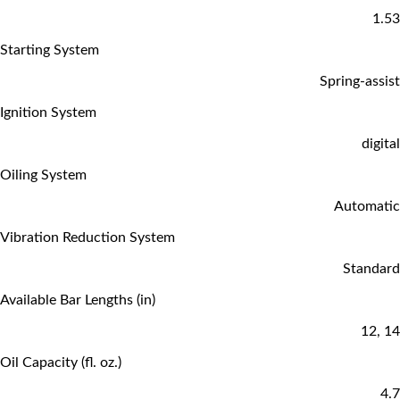
1.53
Starting System
Spring-assist
Ignition System
digital
Oiling System
Automatic
Vibration Reduction System
Standard
Available Bar Lengths (in)
12, 14
Oil Capacity (fl. oz.)
4.7