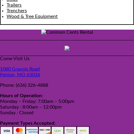
Trailers
Trenchers
Wood & Tree Equipment
Come Visit Us
1080 Gravois Road
Fenton, MO 63026
Phone:
(636) 326-4888
Hours of Operation:
Monday – Friday: 7:00am – 5:00pm
Saturday : 8:00am – 12:00pm
Sunday : Closed
Payment Types Accepted: