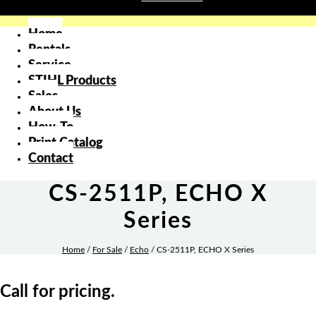
Home
Rentals
Service
STIHL Products
Sales
About Us
How-To
Print Catalog
Contact
CS-2511P, ECHO X
Series
Home
/
For Sale
/
Echo
/ CS-2511P, ECHO X Series
Call for pricing.