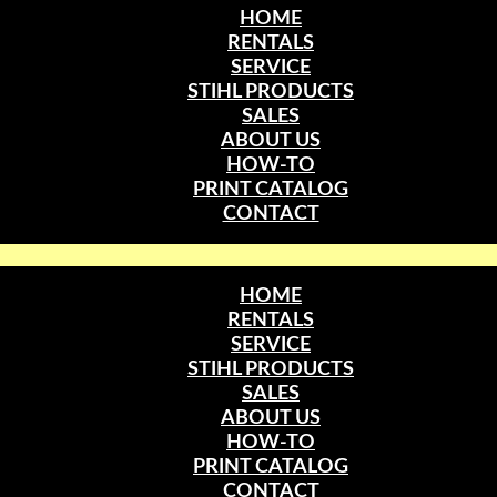
HOME
RENTALS
SERVICE
STIHL PRODUCTS
SALES
ABOUT US
HOW-TO
PRINT CATALOG
CONTACT
HOME
RENTALS
SERVICE
STIHL PRODUCTS
SALES
ABOUT US
HOW-TO
PRINT CATALOG
CONTACT