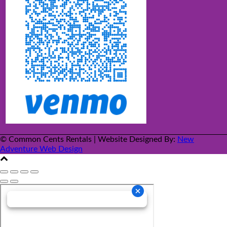
© Common Cents Rentals | Website Designed By:
New
Adventure Web Design