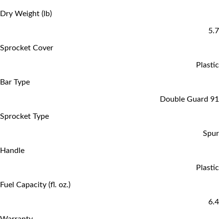
Dry Weight (lb)
5.7
Sprocket Cover
Plastic
Bar Type
Double Guard 91
Sprocket Type
Spur
Handle
Plastic
Fuel Capacity (fl. oz.)
6.4
Warranty