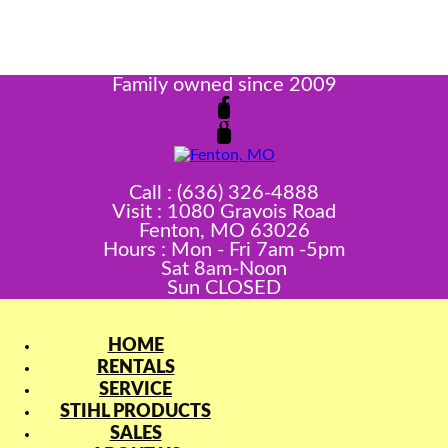
Family owned since 2009
Call : (636) 326-4888
Visit : 1080 Gravois Road
Fenton, MO 63026
Hours : Mon - Fri 7am -5pm
Sat 8am-Noon
Sun CLOSED
HOME
RENTALS
SERVICE
STIHL PRODUCTS
SALES